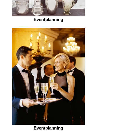
Eventplanning
Eventplanning