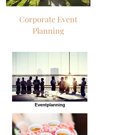
Corporate Event
Planning
Eventplanning