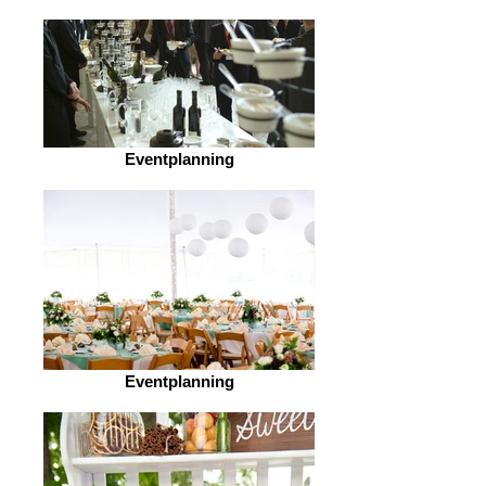
Eventplanning
Eventplanning